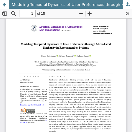
Modeling Temporal Dynamics of User Preferences through Multi-Level Similarity in Recommender Systems