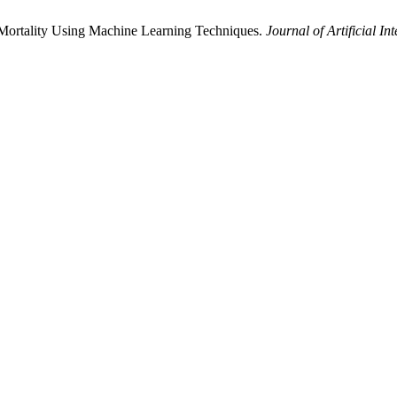
ase Mortality Using Machine Learning Techniques.
Journal of Artificial In