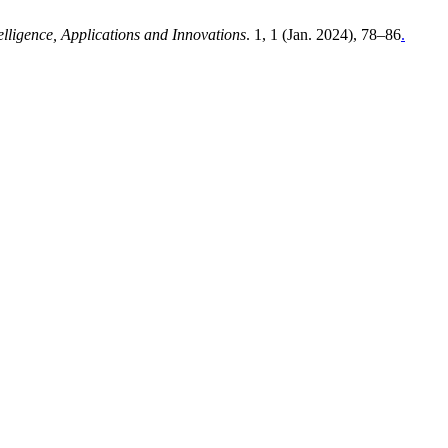
telligence, Applications and Innovations
. 1, 1 (Jan. 2024), 78–86
.