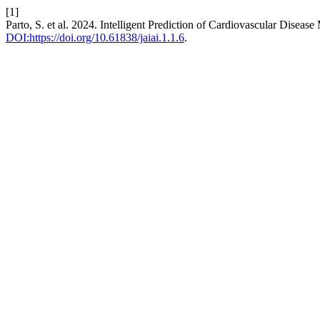
[1]
Parto, S. et al. 2024. Intelligent Prediction of Cardiovascular Dise
DOI:https://doi.org/10.61838/jaiai.1.1.6
.