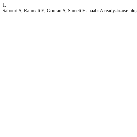
1.
Sabouri S, Rahmati E, Gooran S, Sameti H. naab: A ready-to-use plug