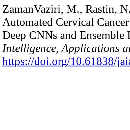
ZamanVaziri, M., Rastin, N.
Automated Cervical Cancer
Deep CNNs and Ensemble 
Intelligence, Applications 
https://doi.org/10.61838/jai