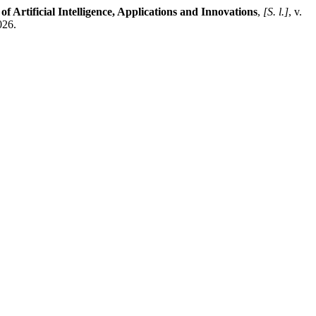
of Artificial Intelligence, Applications and Innovations
,
[S. l.]
, v.
026.