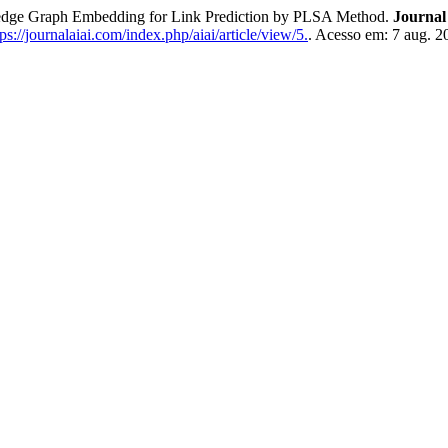
 Graph Embedding for Link Prediction by PLSA Method.
Journal 
s://journalaiai.com/index.php/aiai/article/view/5.
. Acesso em: 7 aug. 2