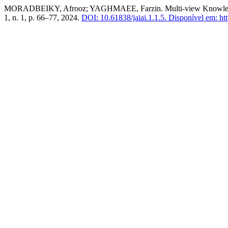
MORADBEIKY, Afrooz; YAGHMAEE, Farzin. Multi-view Knowledge
1, n. 1, p. 66–77, 2024.
DOI: 10.61838/jaiai.1.1.5.
Disponível em: http