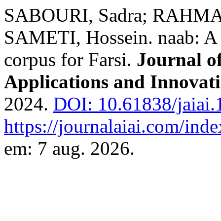
SABOURI, Sadra; RAHMAT
SAMETI, Hossein. naab: A 
corpus for Farsi.
Journal of
Applications and Innovat
2024.
DOI: 10.61838/jaiai.1
https://journalaiai.com/inde
em: 7 aug. 2026.