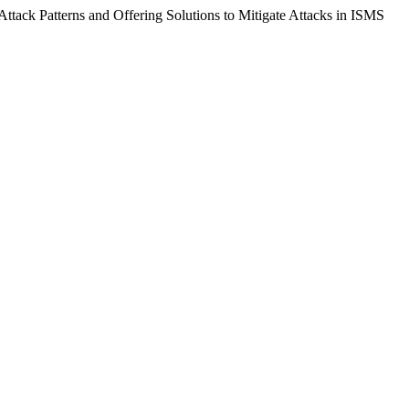
Attack Patterns and Offering Solutions to Mitigate Attacks in ISMS