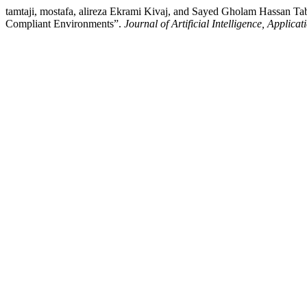
tamtaji, mostafa, alireza Ekrami Kivaj, and Sayed Gholam Hassan Taba
Compliant Environments”.
Journal of Artificial Intelligence, Applica