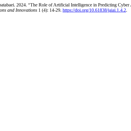
tabaei. 2024. “The Role of Artificial Intelligence in Predicting Cyber 
tions and Innovations
1 (4): 14-29.
https://doi.org/10.61838/jaiai.1.4.2
.