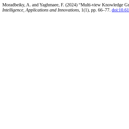
Moradbeiky, A. and Yaghmaee, F. (2024) “Multi-view Knowledge G
Intelligence, Applications and Innovations
, 1(1), pp. 66–77.
doi:10.61