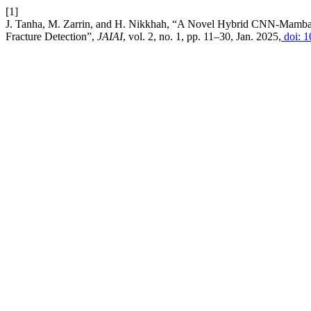
[1]
J. Tanha, M. Zarrin, and H. Nikkhah, “A Novel Hybrid CNN-Mamb
Fracture Detection”,
JAIAI
, vol. 2, no. 1, pp. 11–30, Jan. 2025,
doi: 1