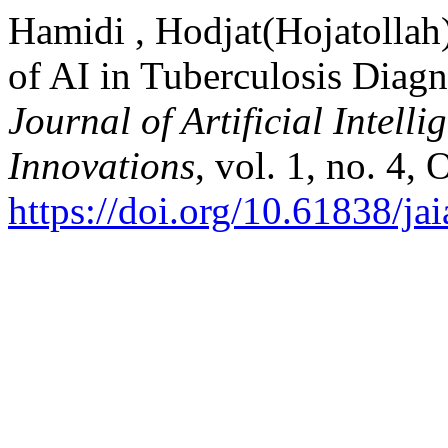
Hamidi , Hodjat(Hojatollah
of AI in Tuberculosis Diag
Journal of Artificial Intell
Innovations
, vol. 1, no. 4,
https://doi.org/10.61838/jai