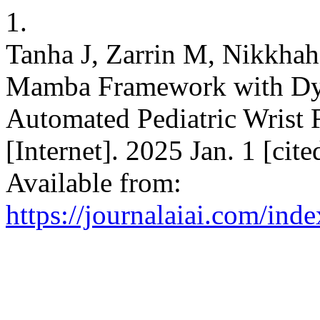
1.
Tanha J, Zarrin M, Nikkha
Mamba Framework with D
Automated Pediatric Wrist 
[Internet]. 2025 Jan. 1 [cit
Available from:
https://journalaiai.com/inde