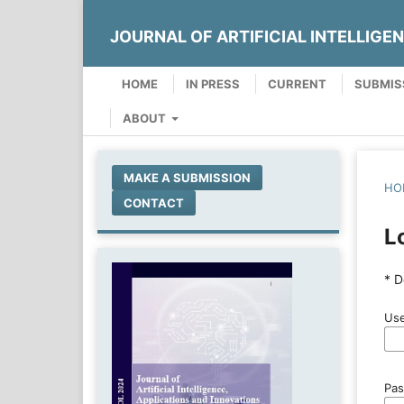
JOURNAL OF ARTIFICIAL INTELLIGE
HOME
IN PRESS
CURRENT
SUBMIS
ABOUT
MAKE A SUBMISSION
HO
CONTACT
L
* D
Use
Pa