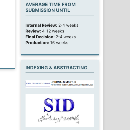
AVERAGE TIME FROM
SUBMISSION UNTIL
Internal Review:
2-4 weeks
Review:
4-12 weeks
Final Decision:
2-4 weeks
Production:
16 weeks
INDEXING & ABSTRACTING