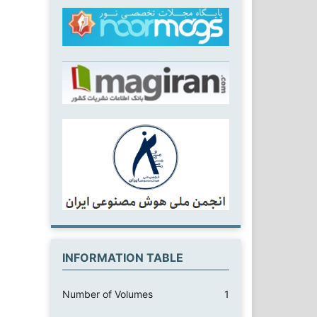
INFORMATION TABLE
Number of Volumes
1