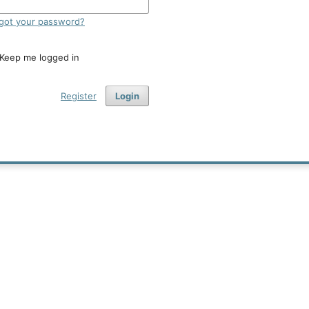
got your password?
Keep me logged in
Register
Login