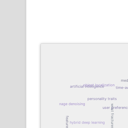
med
object localization
artificial intelligence
time-a
personality traits
image denoising
wrist fractures detection
user preferen
feature fusion
hybrid deep learning