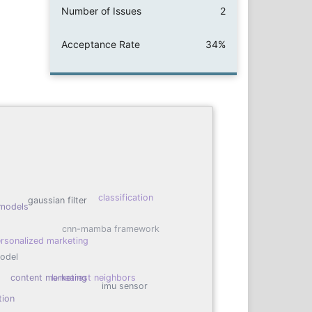
Number of Issues
2
Acceptance Rate
34%
classification
gaussian filter
models
cnn-mamba framework
rsonalized marketing
model
content marketing
k-nearest neighbors
imu sensor
tion