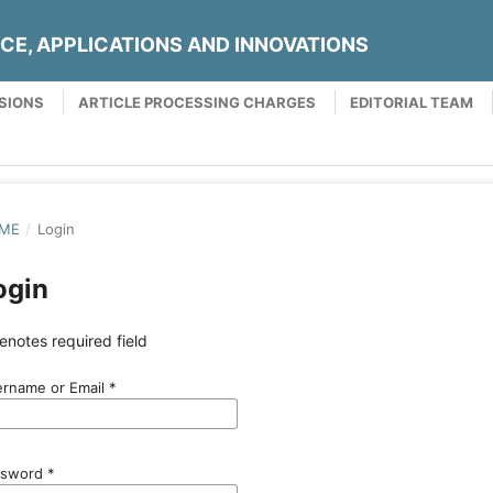
NCE, APPLICATIONS AND INNOVATIONS
SIONS
ARTICLE PROCESSING CHARGES
EDITORIAL TEAM
ME
/
Login
ogin
enotes required field
rname or Email
*
ssword
*