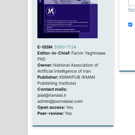
For
E-ISSN:
3060-7124
Editor-in-Chief:
Farzin Yaghmaee
PhD
Owner:
National Association of
Artificial Intelligence of Iran
Publisher:
KMANPUB (KMAN
Publishing Institute)
Contact mails:
jaiai@iranaiai.ir
admin@journalaiai.com
Open access:
Yes
Peer-review:
Yes