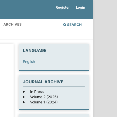
Register
Login
ARCHIVES
SEARCH
LANGUAGE
English
JOURNAL ARCHIVE
In Press
Volume 2 (2025)
Volume 1 (2024)