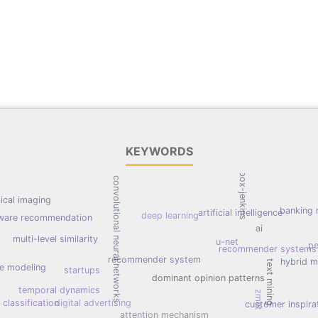
KEYWORDS
box-jenkins
convolutional neural networks
ical imaging
banking 
artificial intelligence
deep learning
ware recommendation
ai
multi-level similarity
u-net
pe
recommender systems
recommender system
hybrid 
text mining
ce modeling
startups
dominant opinion patterns
temporal dynamics
zmet
classification
digital advertising
customer inspira
attention mechanism