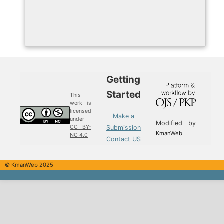
Getting
Started
This
work is
licensed
Make a
under
Modified by
Submission
CC BY-
KmanWeb
NC 4.0
Contact US
© KmanWeb 2025