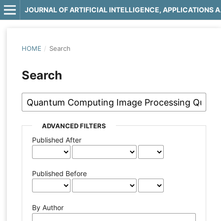
JOURNAL OF 
HOME
/
Search
Search
ADVANCED FILTERS
Published After
Published Before
By Author