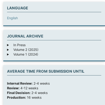
LANGUAGE
English
JOURNAL ARCHIVE
In Press
Volume 2 (2025)
Volume 1 (2024)
AVERAGE TIME FROM SUBMISSION UNTIL
Internal Review:
2-4 weeks
Review:
4-12 weeks
Final Decision:
2-4 weeks
Production:
16 weeks