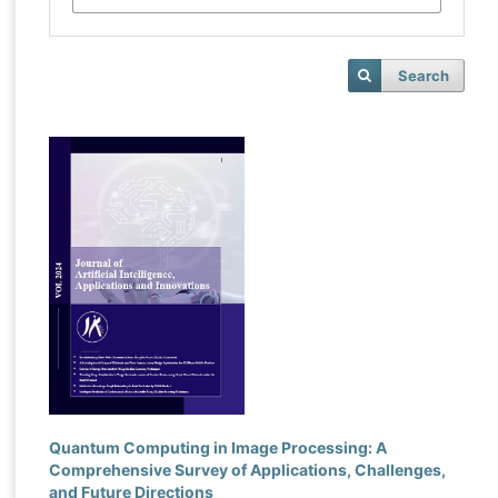
Search
Quantum Computing in Image Processing: A
Comprehensive Survey of Applications, Challenges,
and Future Directions