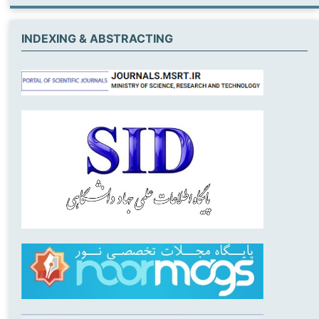
INDEXING & ABSTRACTING