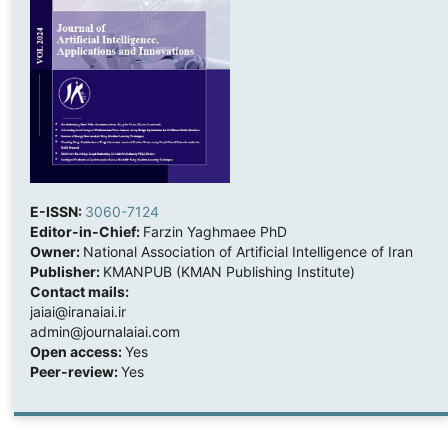
E-ISSN:
3060-7124
Editor-in-Chief:
Farzin Yaghmaee PhD
Owner:
National Association of Artificial Intelligence of Iran
Publisher:
KMANPUB (KMAN Publishing Institute)
Contact mails:
jaiai@iranaiai.ir
admin@journalaiai.com
Open access:
Yes
Peer-review:
Yes