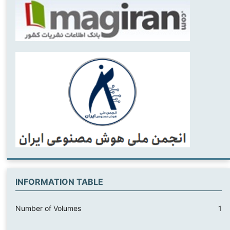
INFORMATION TABLE
Number of Volumes
1