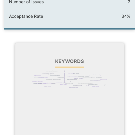
Number of Issues
2
Acceptance Rate
34%
KEYWORDS
user preference modeling
cnn-mamba framework
wrist fractures detection
imu sensor
box-jenkins
classification
personalized marketing
artificial intelligence
classification
recommender systems
multi-level similarity
attention mechanism
dominant opinion patterns
text mining
deep learning
customer inspiration
temporal dynamics
gaussian filter
convolutional neural networks
artificial intelligence
banking models
zmet
ai
ankle joint dynamics modeling
recommender system
time-aware recommendation
image denoising
hybrid deep learning
startups
medical imaging
personality traits
content marketing
hybrid model
k-nearest neighbors
digital advertising
u-net
human motion
feature fusion
object localization