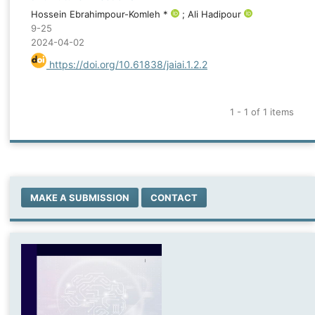
Hossein Ebrahimpour-Komleh *
; Ali Hadipour
9-25
2024-04-02
https://doi.org/10.61838/jaiai.1.2.2
1 - 1 of 1 items
MAKE A SUBMISSION
CONTACT