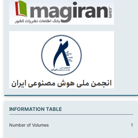
INFORMATION TABLE
Number of Volumes
1