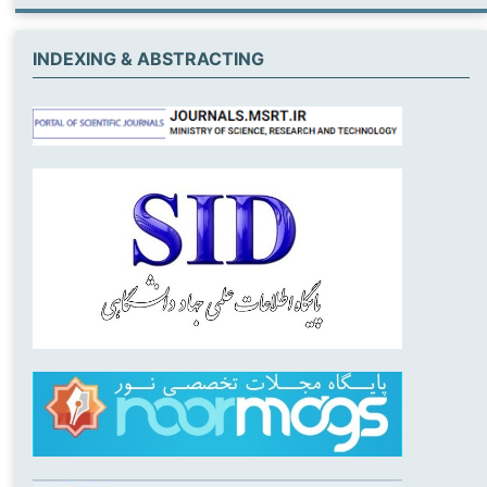
INDEXING & ABSTRACTING