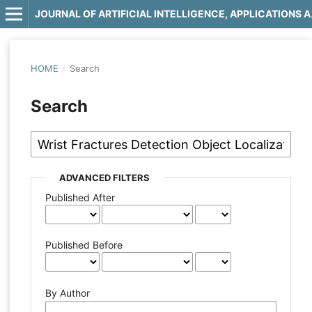
JOURNAL OF 
HOME
/
Search
Search
ADVANCED FILTERS
Published After
Published Before
By Author