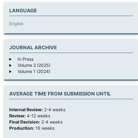
LANGUAGE
English
JOURNAL ARCHIVE
In Press
Volume 2 (2025)
Volume 1 (2024)
AVERAGE TIME FROM SUBMISSION UNTIL
Internal Review:
2-4 weeks
Review:
4-12 weeks
Final Decision:
2-4 weeks
Production:
16 weeks