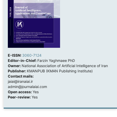
E-ISSN:
3060-7124
Editor-in-Chief:
Farzin Yaghmaee PhD
Owner:
National Association of Artificial Intelligence of Iran
Publisher:
KMANPUB (KMAN Publishing Institute)
Contact mails:
jaiai@iranaiai.ir
admin@journalaiai.com
Open access:
Yes
Peer-review:
Yes