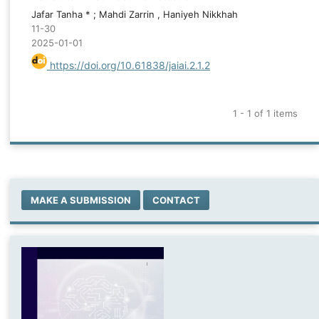
Jafar Tanha * ; Mahdi Zarrin , Haniyeh Nikkhah
11-30
2025-01-01
https://doi.org/10.61838/jaiai.2.1.2
1 - 1 of 1 items
MAKE A SUBMISSION
CONTACT