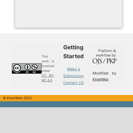
Getting
Started
This
work is
licensed
Make a
under
Modified by
Submission
CC BY-
KmanWeb
NC 4.0
Contact US
© KmanWeb 2025