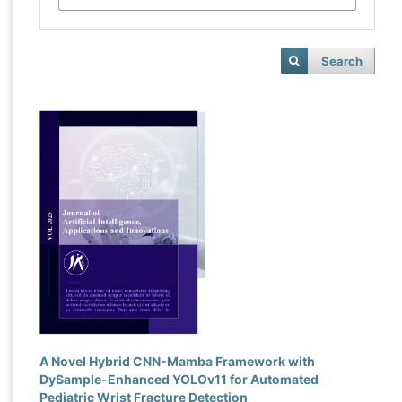
Search
A Novel Hybrid CNN-Mamba Framework with
DySample-Enhanced YOLOv11 for Automated
Pediatric Wrist Fracture Detection